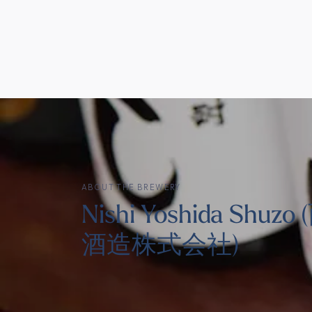
ABOUT THE BREWERY
Nishi Yoshida Shuz
酒造株式会社)