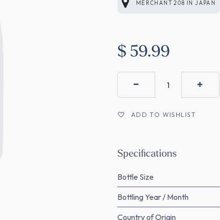
MERCHANT 208
IN
JAPAN
$
59.99
ADD TO WISHLIST
Specifications
Bottle Size
Bottling Year / Month
Country of Origin