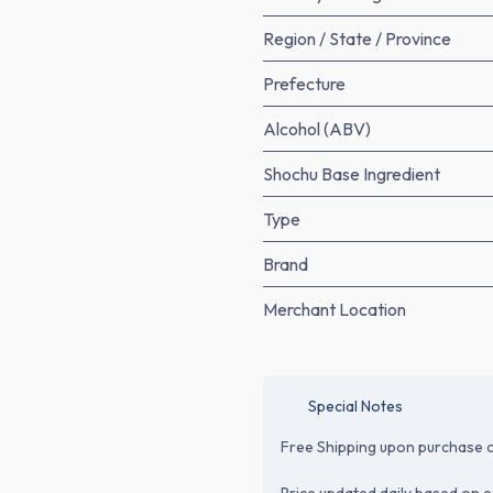
Region / State / Province
Prefecture
Alcohol (ABV)
Shochu Base Ingredient
Type
Brand
Merchant Location
Special Notes
Free Shipping upon purchase o