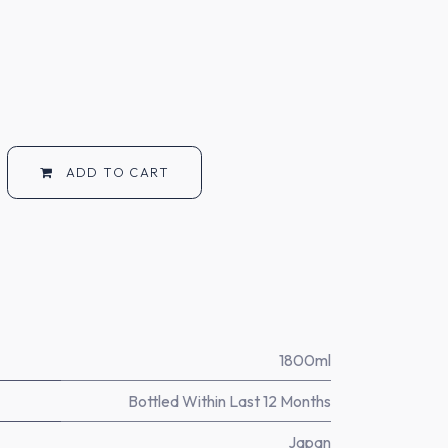
ADD TO CART
1800ml
Bottled Within Last 12 Months
Japan