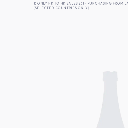
SKIP TO CONTENT
1) ONLY HK TO HK SALES 2) IF PURCHASING FRO
(SELECTED COUNTRIES ONLY)
FOR HK CUSTOMERS
SHOP ALL
SA