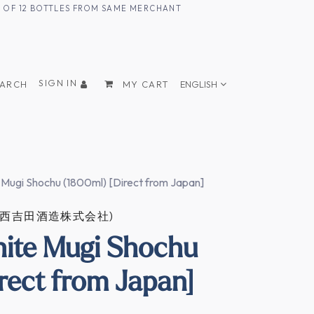
UM OF 12 BOTTLES FROM SAME MERCHANT
SIGN IN
EARCH
MY CART
ENGLISH
 Mugi Shochu (1800ml) [Direct from Japan]
ZO (西吉田酒造株式会社)
ite Mugi Shochu
rect from Japan]