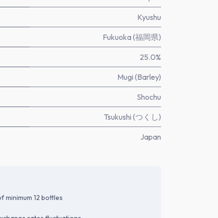
Kyushu
Fukuoka (福岡県)
25.0%
Mugi (Barley)
Shochu
Tsukushi (つくし)
Japan
f minimum 12 bottles