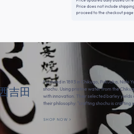
Price updated daily based on e
Price does not include shippin
proceed to the checkout page 
Founded in 1893 in Chikugo, Fukuoka, Nishi Y
o (西吉田
shochu. Using pristine water from the Chikug
with innovation. Their selected barley yield
their philosophy: "crafting shochu is crafting 
SHOP NOW