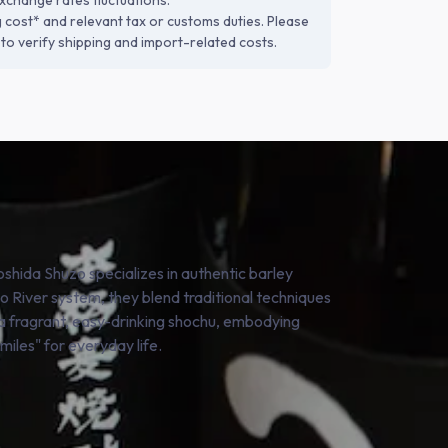
xchange rates fluctuations.
g cost* and relevant tax or customs duties. Please
to verify shipping and import-related costs.
oshida Shuzo specializes in authentic barley
o River system, they blend traditional techniques
s a fragrant, easy-drinking shochu, embodying
smiles" for everyday life.