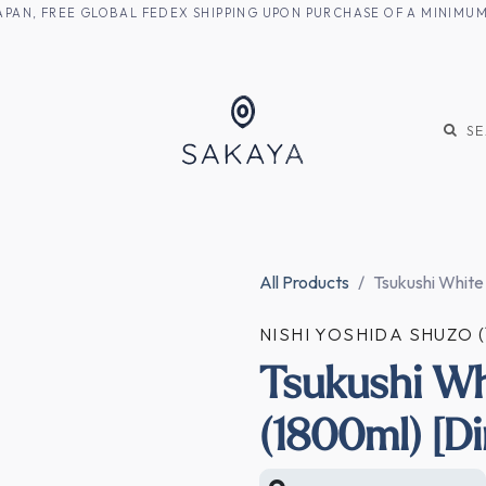
M JAPAN, FREE GLOBAL FEDEX SHIPPING UPON PURCHASE OF A MINIM
KE
SHOCHU
S
All Products
Tsukushi White
NISHI YOSHIDA SHU
Tsukushi Wh
(1800ml) [Di