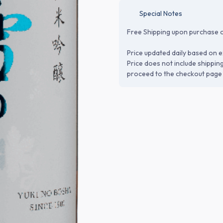
Special Notes
Free Shipping upon purchase o
Price updated daily based on e
Price does not include shippin
proceed to the checkout page 