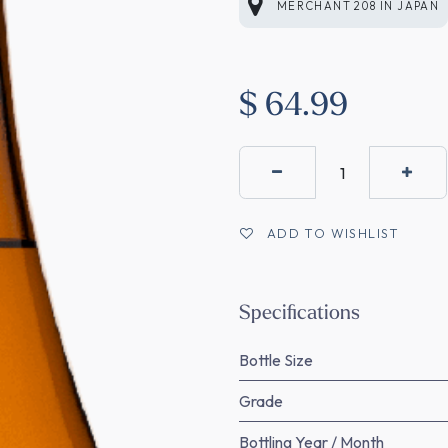
MERCHANT 208
IN
JAPAN
$
64.99
ADD TO WISHLIST
Specifications
Bottle Size
Grade
Bottling Year / Month