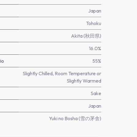
Japan
Tohoku
Akita (秋田県)
16.0%
io
55%
Slightly Chilled, Room Temperature or
Slightly Warmed
Sake
Japan
Yuki no Bosha (雪の茅舎)