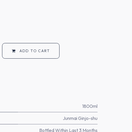
ADD TO CART
1800ml
Junmai Ginjo-shu
Bottled Within Last 3 Months