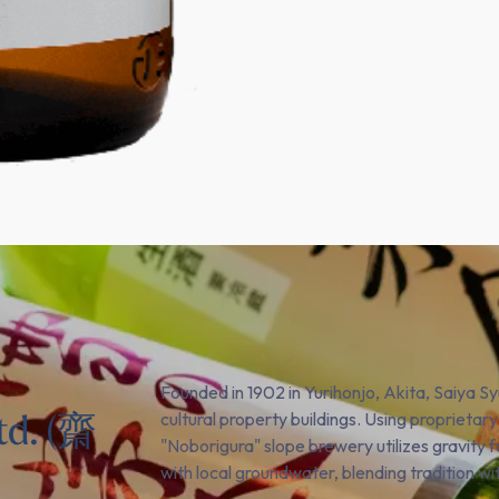
Founded in 1902 in Yurihonjo, Akita, Saiya S
td. (齋
cultural property buildings. Using proprietary
"Noborigura" slope brewery utilizes gravity 
with local groundwater, blending tradition wi