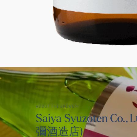
ABOUT THE BREWERY
Saiya Syuzoten Co., L
彌酒造店)