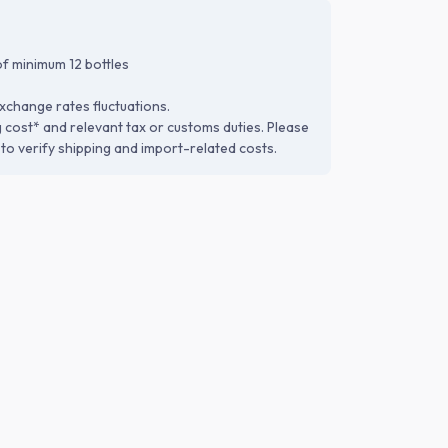
f minimum 12 bottles
xchange rates fluctuations.
g cost* and relevant tax or customs duties. Please
to verify shipping and import-related costs.