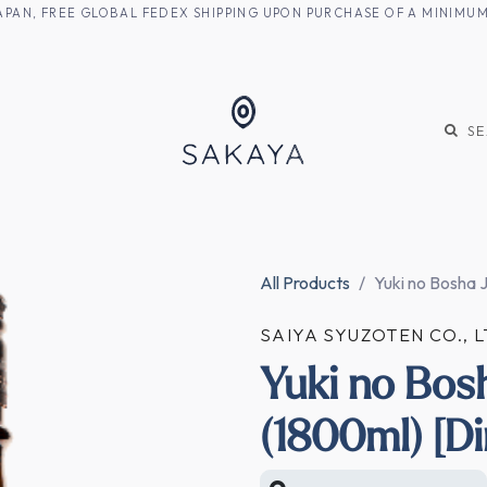
M JAPAN, FREE GLOBAL FEDEX SHIPPING UPON PURCHASE OF A MINIM
KE
SHOCHU
S
All Products
Yuki no Bosha 
SAIYA SYUZOTEN CO.,
Yuki no Bos
(1800ml) [Di