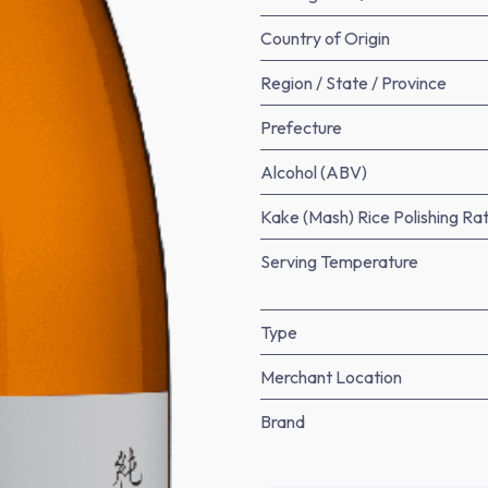
Country of Origin
Region / State / Province
Prefecture
Alcohol (ABV)
Kake (Mash) Rice Polishing Rat
Serving Temperature
Type
Merchant Location
Brand