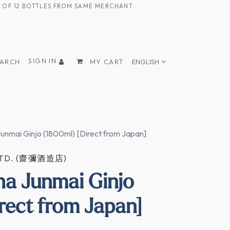
UM OF 12 BOTTLES FROM SAME MERCHANT
SIGN IN
EARCH
MY CART
ENGLISH
Junmai Ginjo (1800ml) [Direct from Japan]
 LTD. (齋彌酒造店)
ha Junmai Ginjo
rect from Japan]