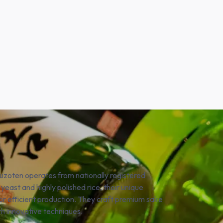
yuzoten operates from nationally registered
 yeast and highly polished rice, their unique
for efficient production. They craft premium sake
th innovative techniques.