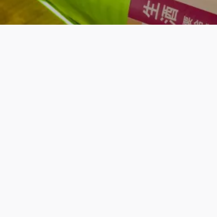
You might also like thes
© 2026. Sakaya.co. All rights reserved.