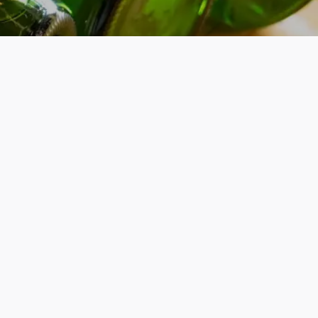
PRIVACY POLICY
TERMS & CONDITIONS