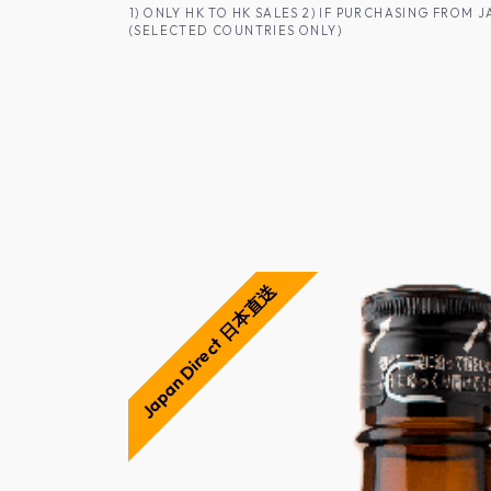
SKIP TO CONTENT
1) ONLY HK TO HK SALES 2) IF PURCHASING FRO
(SELECTED COUNTRIES ONLY)
FOR HK CUSTOMERS
SHOP ALL
SA
Japan Direct 日本直送