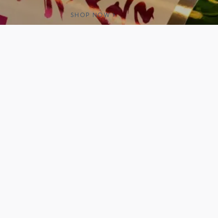
SHOP NOW
e products