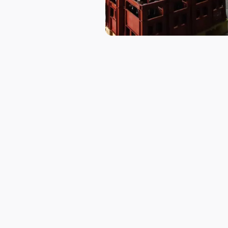
THE SAKE
Premium Sake R
Ibaraki Shuzo’s flagship sake brand
pure spring water. The sake is know
Seto Inland Sea (瀬戸内海), a hallmar
Despite its modest annual productio
management system. From rice washi
people, ensuring meticulous craftsm
Currently, Ibaraki Shuzo is committe