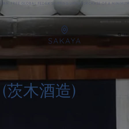
M JAPAN, FREE GLOBAL FEDEX SHIPPING UPON PURCHASE OF A MINIM
KE
SHOCHU
S
zo (茨木酒造)