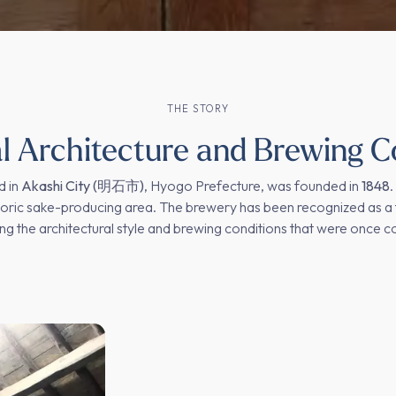
THE STORY
al Architecture and Brewing C
d in
Akashi City (明石市)
, Hyogo Prefecture, was founded in
1848
.
storic sake-producing area. The brewery has been recognized as a 
ng the architectural style and brewing conditions that were once 