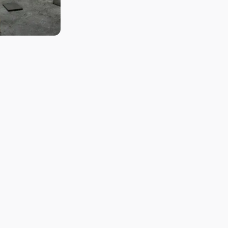
ice from Hyogo
,
Rairaku (来楽)
, is crafted using
Yamadanishiki (山田錦)
, a premium
n for its subtle aroma and crisp, refreshing taste, which perfectl
k of the Akashi region.
n of just
200 koku (石)
, equivalent to 20,000 bottles, Ibaraki Shu
ng to koji (麹) making, fermentation control, and even labeling, e
anship in each bottle.
d to maintaining its small-scale, high-quality production, focusing