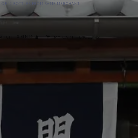
UM OF 12 BOTTLES FROM SAME MERCHANT
SIGN IN
EARCH
MY CART
ENGLISH