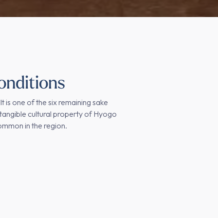
onditions
 It is one of the six remaining sake
tangible cultural property of Hyogo
common in the region.