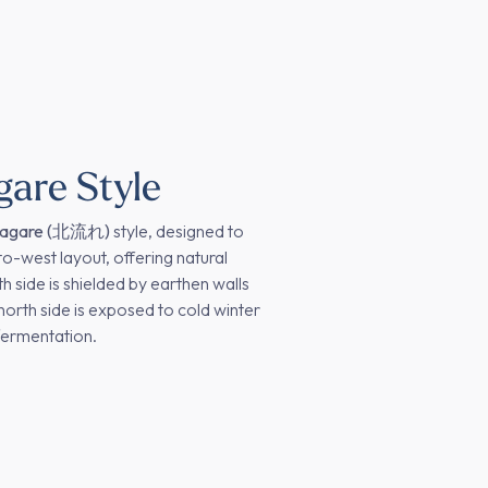
gare Style
nagare (北流れ)
style, designed to
to-west layout, offering natural
h side is shielded by earthen walls
north side is exposed to cold winter
fermentation.