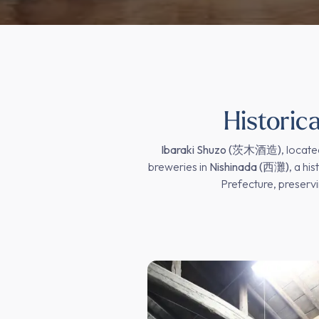
Historic
Ibaraki Shuzo (茨木酒造)
, locate
breweries in
Nishinada (西灘)
, a hi
Prefecture, preservi