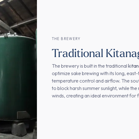
THE BREWERY
Traditional Kitana
The brewery is built in the traditional
kita
optimize sake brewing with its long, east-
temperature control and airflow. The sout
to block harsh summer sunlight, while the 
winds, creating an ideal environment for 