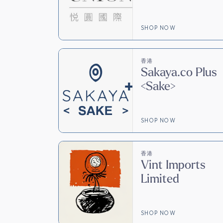
SHOP NOW
香港
Sakaya.co Plus
<Sake>
SHOP NOW
香港
Vint Imports
Limited
SHOP NOW