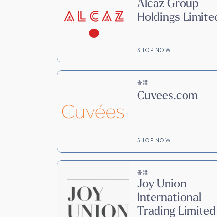
Alcaz Group
Holdings Limite
SHOP NOW
香港
Cuvees.com
SHOP NOW
香港
Joy Union
International
Trading Limited