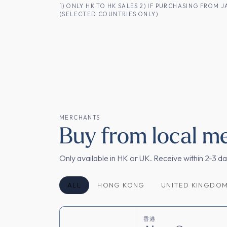
コンテンツへスキップ
1) ONLY HK TO HK SALES 2) IF PURCHASING FRO
(SELECTED COUNTRIES ONLY)
香港のお客様へ
商品一覧
日本酒
MERCHANTS
Buy from local m
Only available in HK or UK. Receive within 2-3 d
ALL
HONG KONG
UNITED KINGDO
香港