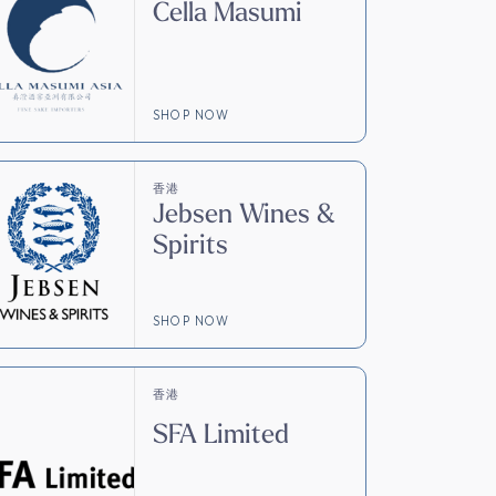
Cella Masumi
SHOP NOW
香港
Jebsen Wines &
Spirits
SHOP NOW
香港
SFA Limited