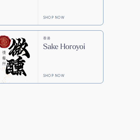
SHOP NOW
香港
Sake Horoyoi
SHOP NOW