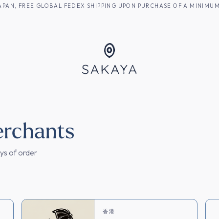
M JAPAN, FREE GLOBAL FEDEX SHIPPING UPON PURCHASE OF A MINIM
焼酎
erchants
ays of order
M
香港