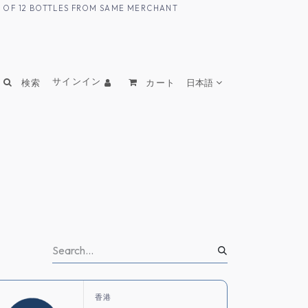
UM OF 12 BOTTLES FROM SAME MERCHANT
サインイン
検索
カート
日本語
香港