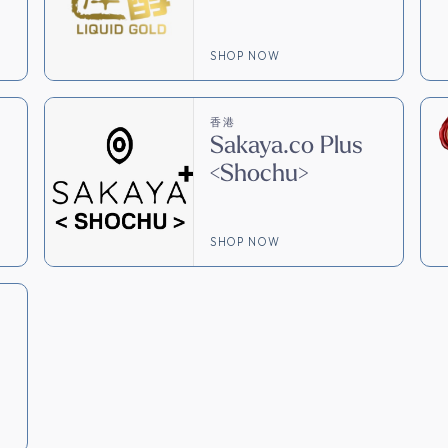
SHOP NOW
香港
Sakaya.co Plus
<Shochu>
SHOP NOW