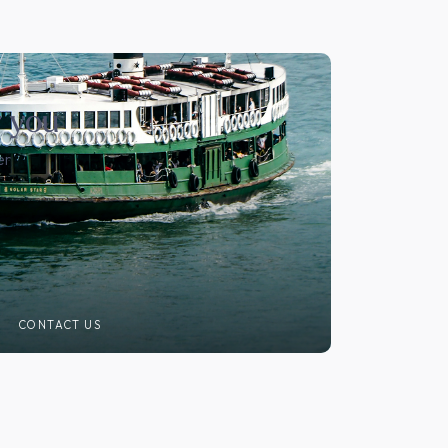
r you
er
CONTACT US