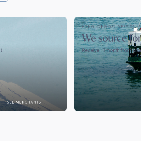
HONG KONG DELIVERY ONLY
We source fo
)
Receive ~1 month from ord
T
SEE MERCHANTS