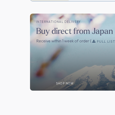
INTERNATIONAL DELIVERY
Buy direct from Japan
Receive within 1 week of order (
FULL LIS
SHOP NOW