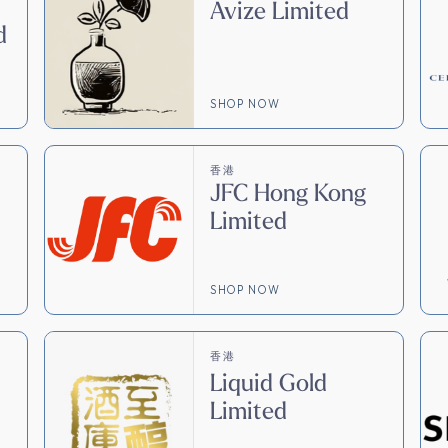
Avize Limited
d
SHOP NOW
香港
JFC Hong Kong
Limited
SHOP NOW
香港
Liquid Gold
Limited