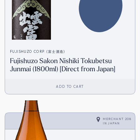
FUJISHUZO CORP. (富士酒造)
Fujishuzo Sakon Nishiki Tokubetsu
Junmai (1800ml) [Direct from Japan]
ADD TO CART
MERCHANT 208
IN
JAPAN