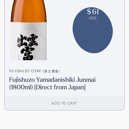
$
61
USD
FUJISHUZO CORP. (富士酒造)
Fujishuzo Yamadanishiki Junmai
(1800ml) [Direct from Japan]
ADD TO CART