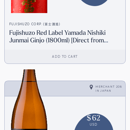
FUJISHUZO CORP. (富士酒造)
Fujishuzo Red Label Yamada Nishiki
Junmai Ginjo (1800ml) [Direct from
Japan]
ADD TO CART
MERCHANT 208
IN
JAPAN
$
62
USD