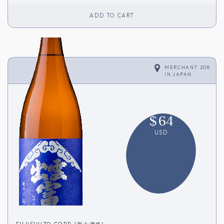
ADD TO CART
MERCHANT 208
IN
JAPAN
$
64
USD