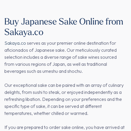
Buy Japanese Sake Online from
Sakaya.co
Sakaya.co
serves as your premier online destination for
aficionados of Japanese sake. Our meticulously curated
selection includes a diverse range of sake wines sourced
from various regions of Japan, as well as traditional
beverages such as umeshu and shochu.
Our exceptional sake can be paired with an array of culinary
delights, from sushi to steak, or enjoyed independently as a
refreshing libation. Depending on your preferences and the
specific type of sake, it can be served at different
temperatures, whether chilled or warmed.
If you are prepared to order sake online, you have arrived at