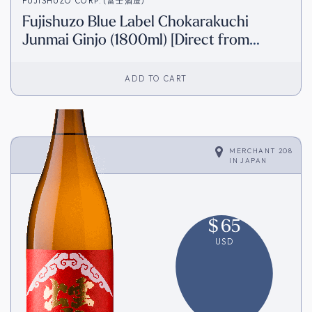
FUJISHUZO CORP. (富士酒造)
Fujishuzo Blue Label Chokarakuchi
Junmai Ginjo (1800ml) [Direct from
Japan]
ADD TO CART
MERCHANT 208
IN
JAPAN
$
65
USD