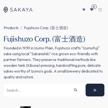
SKIP TO CONTENT
0
Products
Fujishuzo Corp. (富士酒造)
Fujishuzo Corp. (富士酒造)
Founded in 1939 in Izumo Plain, Fujishuzo crafts "Izumofuji"
sake using local "Sakanishiki" rice grown eco-friendly with
partner farmers. They preserve traditional methods like
wooden tank (Kibune) pressing, handcrafting pure, delicate
sakes worthy of Izumo’s gods. A small brewery dedicated to
quality and nature.