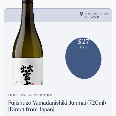
MERCHANT 208
IN
JAPAN
$
27
USD
FUJISHUZO CORP. (富士酒造)
Fujishuzo Yamadanishiki Junmai (720ml)
[Direct from Japan]