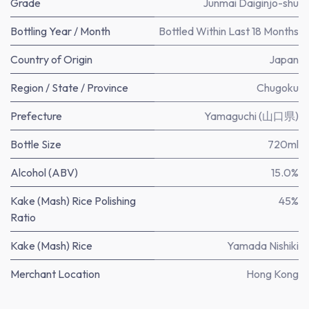
Grade
Junmai Daiginjo-shu
Bottling Year / Month
Bottled Within Last 18 Months
Country of Origin
Japan
Region / State / Province
Chugoku
Prefecture
Yamaguchi (山口県)
Bottle Size
720ml
Alcohol (ABV)
15.0%
Kake (Mash) Rice Polishing
45%
Ratio
Kake (Mash) Rice
Yamada Nishiki
Merchant Location
Hong Kong