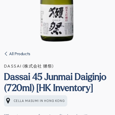
All Products
DASSAI (株式会社 獺祭)
Dassai 45 Junmai Daiginjo
(720ml) [HK Inventory]
CELLA MASUMI
IN
HONG KONG