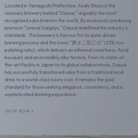
Located in Yamaguchi Prefecture, Asahi Shuzo is the
visionary brewery behind "Dassai," arguably the most
recognized sake brand in the world. By exclusively producing
premium "Junmai Daiginjo," Dassai redefined the industry's
standards. The brewery is famous for its data-driven
brewing process and the iconic "磨き二割三分" (23% rice-
polishing ratio), which delivers an ethereal sweetness, floral
bouquet, and an incredibly silky texture. From its state-of-
the-art facility in Japan to its global collaborations, Dassai
has successfully transitioned sake from a traditional local
drink to a world-class luxury icon. It remains the gold
standard for those seeking elegance, consistency, and a
sophisticated drinking experience.
SHOP NOW