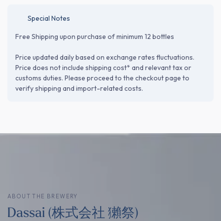
Special Notes
Free Shipping upon purchase of minimum 12 bottles
Price updated daily based on exchange rates fluctuations.
Price does not include shipping cost* and relevant tax or
customs duties. Please proceed to the checkout page to
verify shipping and import-related costs.
ABOUT THE BREWERY
Dassai (株式会社 獺祭)