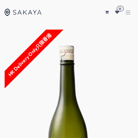
SKIP TO CONTENT
0
HK Delivery Only只限香港