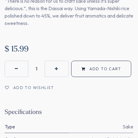
“There is no reason for us to craft sake unless it’s super
delicious.”, this is the Dassai way. Using Yamada-Nishiki rice
polished down to 45%, we deliver fruit aromatics and delicate
sweetness.
$
15.99
ADD TO CART
ADD TO WISHLIST
Specifications
Type
Sake