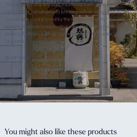
Though the company uses traditional methods such as
Kimoto and Yamahaimoto brewing with its corporate motto
"Local sake is sake loved by the local community," it is also
working to produce innovative sake that match modern
dietary lifestyles, such as "sweet kijoshu," "fizzy sake," and
"red sake.
SHOP NOW
You might also like these products