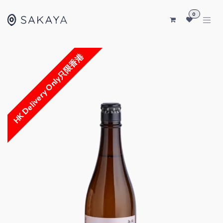
SKIP TO CONTENT
0
HK Delivery Only只限香港