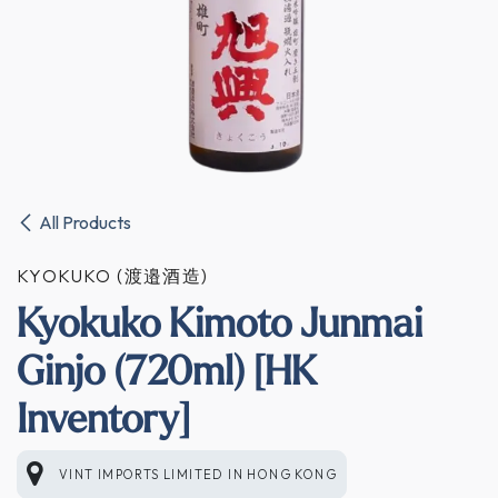
All Products
KYOKUKO (渡邉酒造)
Kyokuko Kimoto Junmai
Ginjo (720ml) [HK
Inventory]
VINT IMPORTS LIMITED
IN
HONG KONG