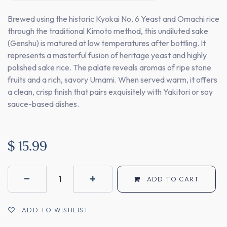
Brewed using the historic Kyokai No. 6 Yeast and Omachi rice
through the traditional Kimoto method, this undiluted sake
(Genshu) is matured at low temperatures after bottling. It
represents a masterful fusion of heritage yeast and highly
polished sake rice. The palate reveals aromas of ripe stone
fruits and a rich, savory Umami. When served warm, it offers
a clean, crisp finish that pairs exquisitely with Yakitori or soy
sauce-based dishes.
$
15.99
ADD TO CART
ADD TO WISHLIST