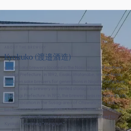
ABOUT THE BREWERY
Kyokuko (渡邉酒造)
a small sake brewery located in the Nasu region of northern
Tochigi Prefecture. In 1892, Eisaku Watanabe, whose family
had been sake brewers for generations in Niigata Prefecture,
started a sake brewery in a rented storage building on a farm
in Tochigi Prefecture. In 1912, the brewery was relocated to its
current location in the Susagi area of Otawara City, and
because the move brought the brewery farther east than its
original location, the name of the brand was changed to
Kyokuko, meaning “rising sun.”