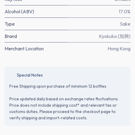
Alcohol (ABV)
17.0%
Type
Sake
Brand
Kyokuko (旭興)
Merchant Location
Hong Kong
Special Notes
Free Shipping upon purchase of minimum 12 bottles
Price updated daily based on exchange rates fluctuations.
Price does not include shipping cost* and relevant tax or
customs duties. Please proceed to the checkout page to
verify shipping and import-related costs.