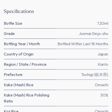
Specifications
Bottle Size
720ml
Grade
Junmai Ginjo-shu
Bottling Year / Month
Bottled Within Last 18 Months
Country of Origin
Japan
Region / State / Province
Kanto
Prefecture
Tochigi (栃木県)
Kake (Mash) Rice
Omachi
Kake (Mash) Rice Polishing
50%
Ratio
Koji Rice
Omachi