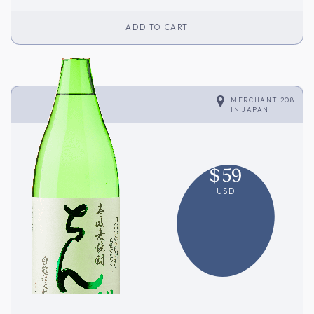
ADD TO CART
MERCHANT 208
IN
JAPAN
$
59
USD