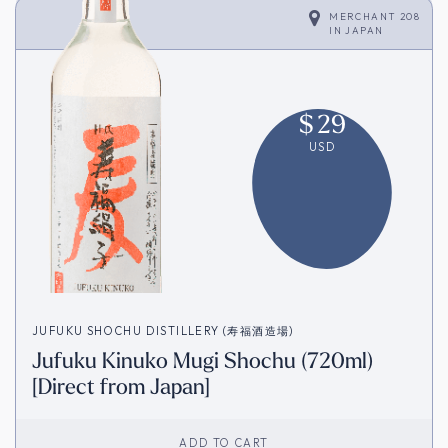
MERCHANT 208
IN
JAPAN
$
29
USD
JUFUKU SHOCHU DISTILLERY (寿福酒造場)
Jufuku Kinuko Mugi Shochu (720ml)
[Direct from Japan]
ADD TO CART