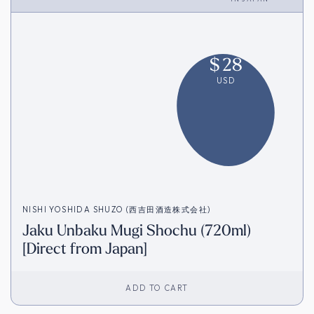
$
28
USD
NISHI YOSHIDA SHUZO (西吉田酒造株式会社)
Jaku Unbaku Mugi Shochu (720ml)
[Direct from Japan]
ADD TO CART