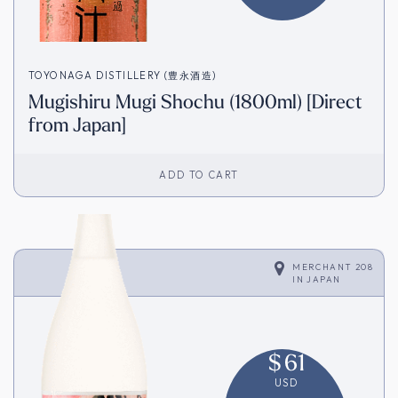
TOYONAGA DISTILLERY (豊永酒造)
Mugishiru Mugi Shochu (1800ml) [Direct
from Japan]
ADD TO CART
MERCHANT 208
IN
JAPAN
$
61
USD