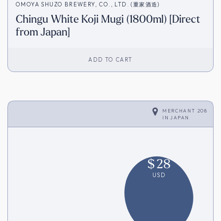
OMOYA SHUZO BREWERY, CO., LTD. (重家酒造)
Chingu White Koji Mugi (1800ml) [Direct
from Japan]
ADD TO CART
MERCHANT 208
IN
JAPAN
$
28
USD