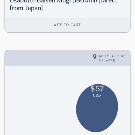
Usabozu-Baisen Mugi (1800ml) [Direct
from Japan]
ADD TO CART
MERCHANT 208
IN
JAPAN
$
57
USD