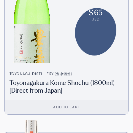
$
65
USD
TOYONAGA DISTILLERY (豊永酒造)
Toyonagakura Kome Shochu (1800ml)
[Direct from Japan]
ADD TO CART