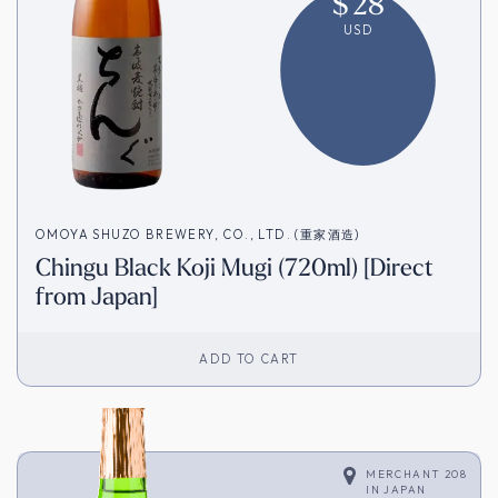
$
28
USD
OMOYA SHUZO BREWERY, CO., LTD. (重家酒造)
Chingu Black Koji Mugi (720ml) [Direct
from Japan]
ADD TO CART
MERCHANT 208
IN
JAPAN