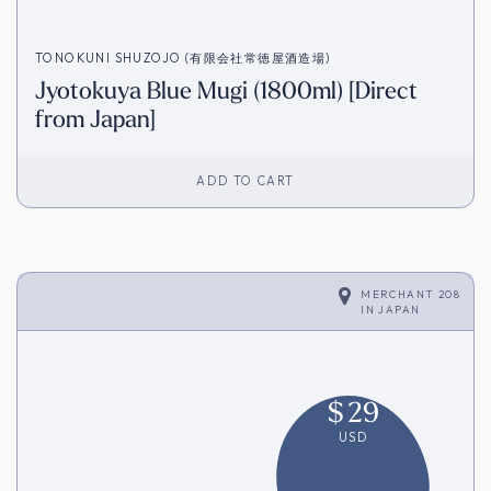
TONOKUNI SHUZOJO (有限会社常徳屋酒造場)
Jyotokuya Blue Mugi (1800ml) [Direct
from Japan]
ADD TO CART
MERCHANT 208
IN
JAPAN
$
29
USD