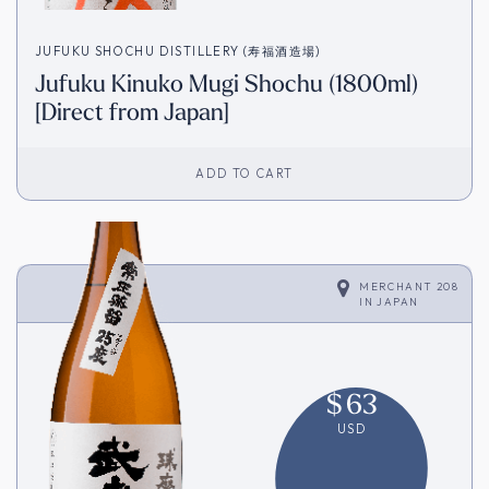
JUFUKU SHOCHU DISTILLERY (寿福酒造場)
Jufuku Kinuko Mugi Shochu (1800ml)
[Direct from Japan]
ADD TO CART
MERCHANT 208
IN
JAPAN
$
63
USD