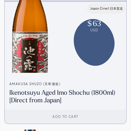
Japan Direct 日本直送
$
63
USD
AMAKUSA SHUZO (天草酒造)
Ikenotsuyu Aged Imo Shochu (1800ml)
[Direct from Japan]
ADD TO CART