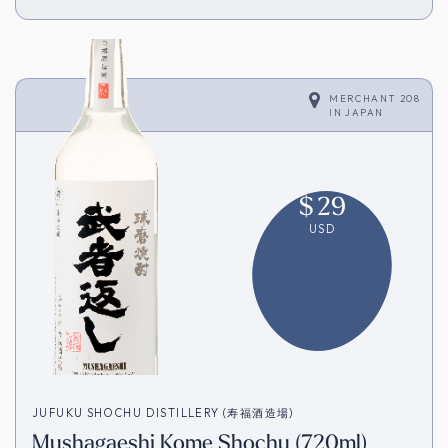
MERCHANT 208
IN
JAPAN
$
29
USD
JUFUKU SHOCHU DISTILLERY (寿福酒造場)
Mushagaeshi Kome Shochu (720ml)