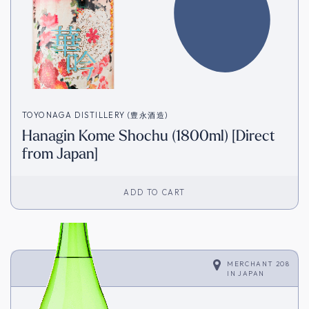
TOYONAGA DISTILLERY (豊永酒造)
Hanagin Kome Shochu (1800ml) [Direct
from Japan]
ADD TO CART
MERCHANT 208
IN
JAPAN