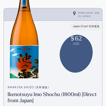
MERCHANT 208
IN
JAPAN
Japan Direct 日本直送
$
62
USD
AMAKUSA SHUZO (天草酒造)
Ikenotsuyu Imo Shochu (1800ml) [Direct
from Japan]