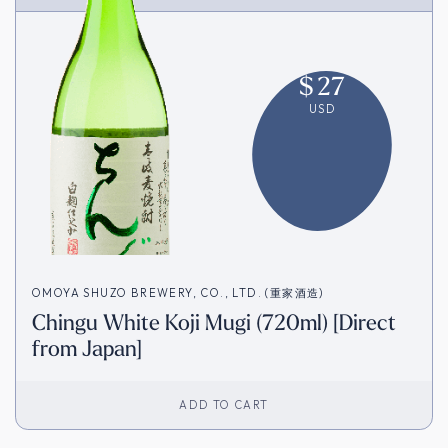
$
27
USD
OMOYA SHUZO BREWERY, CO., LTD. (重家酒造)
Chingu White Koji Mugi (720ml) [Direct
from Japan]
ADD TO CART