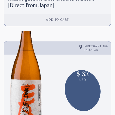
[Direct from Japan]
ADD TO CART
MERCHANT 208
IN
JAPAN
$
63
USD