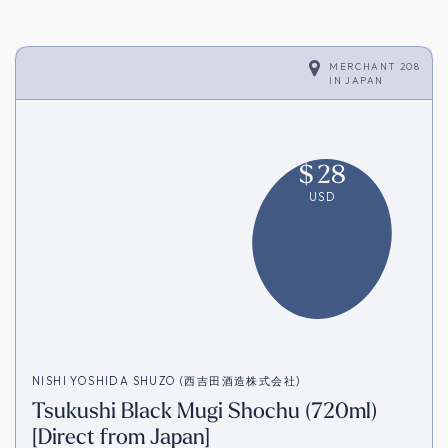
MERCHANT 208
IN
JAPAN
$
28
USD
NISHI YOSHIDA SHUZO (西吉田酒造株式会社)
Tsukushi Black Mugi Shochu (720ml)
[Direct from Japan]