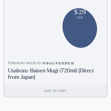
$
29
USD
TONOKUNI SHUZOJO (有限会社常徳屋酒造場)
Usabozu-Baisen Mugi (720ml) [Direct
from Japan]
ADD TO CART