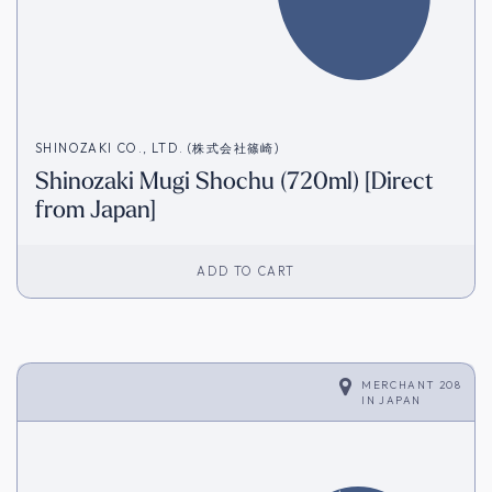
SHINOZAKI CO., LTD. (株式会社篠崎)
Shinozaki Mugi Shochu (720ml) [Direct
from Japan]
ADD TO CART
MERCHANT 208
IN
JAPAN