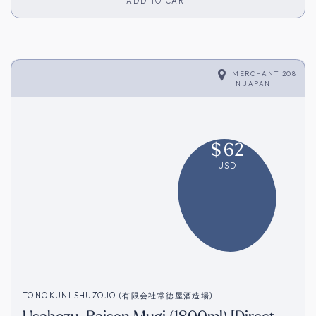
ADD TO CART
MERCHANT 208
IN
JAPAN
$
62
USD
TONOKUNI SHUZOJO (有限会社常徳屋酒造場)