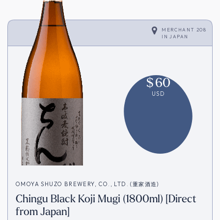
MERCHANT 208
IN
JAPAN
$
60
USD
OMOYA SHUZO BREWERY, CO., LTD. (重家酒造)
Chingu Black Koji Mugi (1800ml) [Direct
from Japan]