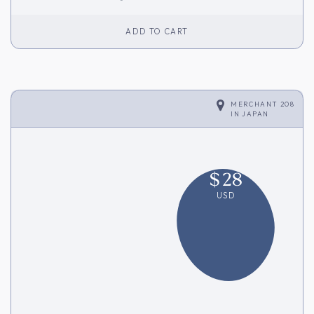
ADD TO CART
MERCHANT 208
IN
JAPAN
$
28
USD