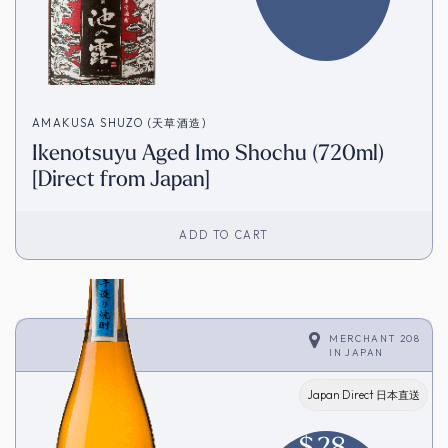
AMAKUSA SHUZO (天草酒造)
Ikenotsuyu Aged Imo Shochu (720ml)
[Direct from Japan]
ADD TO CART
MERCHANT 208
IN
JAPAN
Japan Direct 日本直送
$
28