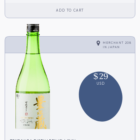
ADD TO CART
MERCHANT 208
IN
JAPAN
$
29
USD