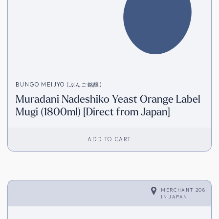
BUNGO MEIJYO (ぶんご銘醸)
Muradani Nadeshiko Yeast Orange Label
Mugi (1800ml) [Direct from Japan]
ADD TO CART
MERCHANT 208
IN
JAPAN