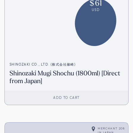
$
61
USD
SHINOZAKI CO., LTD. (株式会社篠崎)
Shinozaki Mugi Shochu (1800ml) [Direct
from Japan]
ADD TO CART
MERCHANT 208
IN
JAPAN