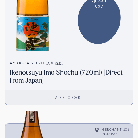
USD
AMAKUSA SHUZO (天草酒造)
Ikenotsuyu Imo Shochu (720ml) [Direct
from Japan]
ADD TO CART
MERCHANT 208
IN
JAPAN