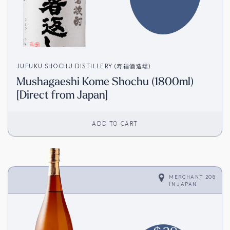
JUFUKU SHOCHU DISTILLERY (寿福酒造場)
Mushagaeshi Kome Shochu (1800ml)
[Direct from Japan]
ADD TO CART
MERCHANT 208
IN
JAPAN