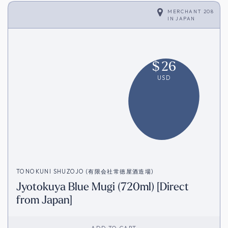
MERCHANT 208
IN
JAPAN
$
26
USD
TONOKUNI SHUZOJO (有限会社常徳屋酒造場)
Jyotokuya Blue Mugi (720ml) [Direct
from Japan]