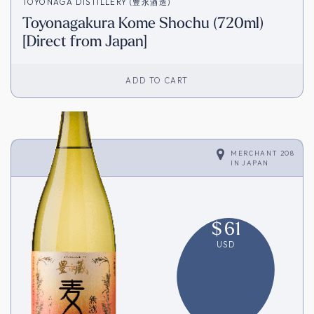
TOYONAGA DISTILLERY (豊永酒造)
Toyonagakura Kome Shochu (720ml)
[Direct from Japan]
ADD TO CART
MERCHANT 208
IN
JAPAN
$
61
USD