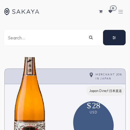
SKIP TO CONTENT
0
MERCHANT 208
IN
JAPAN
Japan Direct 日本直送
$
28
USD