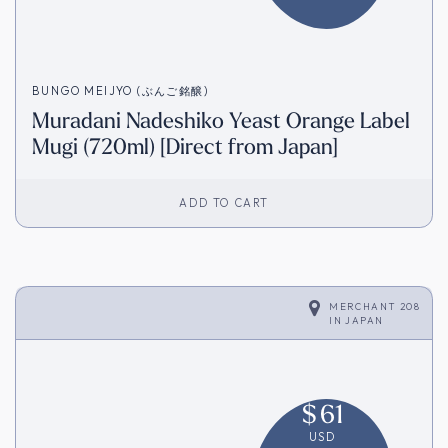
BUNGO MEIJYO (ぶんご銘醸)
Muradani Nadeshiko Yeast Orange Label
Mugi (720ml) [Direct from Japan]
ADD TO CART
MERCHANT 208
IN
JAPAN
$
61
USD