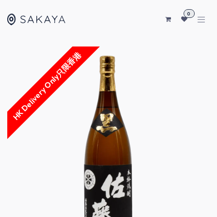
SKIP TO CONTENT
0
HK Delivery Only只限香港