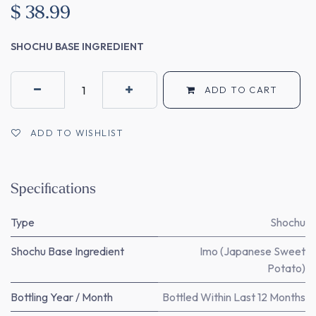
$
38.99
SHOCHU BASE INGREDIENT
ADD TO CART
ADD TO WISHLIST
Specifications
Type
Shochu
Shochu Base Ingredient
Imo (Japanese Sweet
Potato)
Bottling Year / Month
Bottled Within Last 12 Months