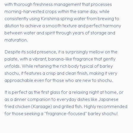
with thorough freshness management that processes
morning-harvested crops within the same day, while
consistently using Kirishima spring water from brewing to
dilution to achieve a smooth texture and perfect harmony
between water and spirit through years of storage and
maturation.
Despite its solid presence, it is surprisingly mellow on the
palate, with a vibrant, banana-like fragrance that gently
unfolds. While retaining the rich body typical of barley
shochu, it features a crisp and clean finish, making it very
approachable even for those who are new to shochu.
It is perfect as the first glass for a relaxing night at home, or
as a dinner companion to everyday dishes like Japanese
fried chicken (Karaage) and grilled fish. Highly recommended
for those seeking a "fragrance-focused" barley shochu!