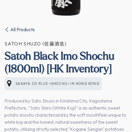
All Products
SATOH SHUZO (佐藤酒造)
Satoh Black Imo Shochu
(1800ml) [HK Inventory]
SAKAYA.CO PLUS <SHOCHU>
IN
HONG KONG
Produced by Sato Shuzo in Kirishima City, Kagoshima
Prefecture, "Sato Shiro (White Koji)" is an authentic sweet
potato shochu characterized by the soft mouthfeel unique to
white koji and the honest, natural sweetness of the sweet
potato, utilizing strictly selected "Kogane Sengan" potatoes