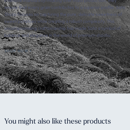
intensive manual koji-making over mass production, they
ensure that every grain contributes to a superior profile. Sato
Shuzo focuses on capturing the pure, delicate sweetness of
sweet potatoes while creating a robust complexity. This
uncompromising craftsmanship has made Sato a symbol of
balance and elegance in the world of premium shochu.
SHOP NOW
You might also like these products