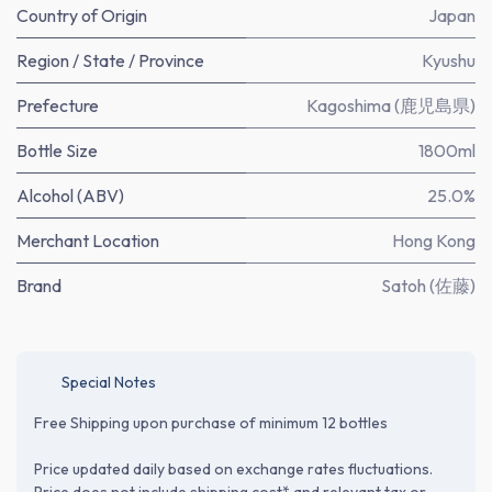
Country of Origin
Japan
Region / State / Province
Kyushu
Prefecture
Kagoshima (鹿児島県)
Bottle Size
1800ml
Alcohol (ABV)
25.0%
Merchant Location
Hong Kong
Brand
Satoh (佐藤)
Special Notes
Free Shipping upon purchase of minimum 12 bottles
Price updated daily based on exchange rates fluctuations.