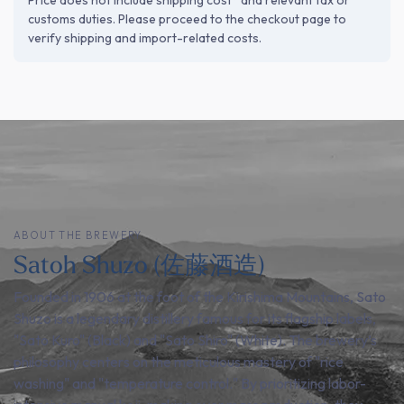
Price does not include shipping cost* and relevant tax or
customs duties. Please proceed to the checkout page to
verify shipping and import-related costs.
ABOUT THE BREWERY
Satoh Shuzo (佐藤酒造)
Founded in 1906 at the foot of the Kirishima Mountains, Sato
Shuzo is a legendary distillery famous for its flagship labels,
"Sato Kuro" (Black) and "Sato Shiro" (White). The brewery’s
philosophy centers on the meticulous mastery of "rice
washing" and "temperature control." By prioritizing labor-