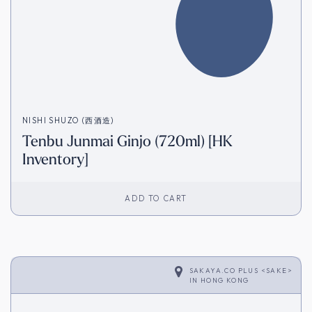
NISHI SHUZO (西酒造)
Tenbu Junmai Ginjo (720ml) [HK
Inventory]
ADD TO CART
SAKAYA.CO PLUS <SAKE>
IN
HONG KONG