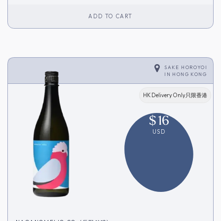
ADD TO CART
SAKE HOROYOI
IN
HONG KONG
HK Delivery Only只限香港
$
16
USD