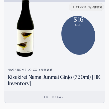
HK Delivery Only只限香港
$
16
USD
NAGANOMEIJO CO. (長野銘醸)
Kisekirei Nama Junmai Ginjo (720ml) [HK
Inventory]
ADD TO CART