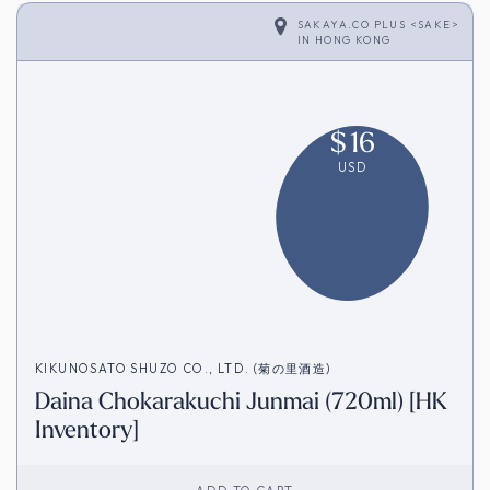
SAKAYA.CO PLUS <SAKE>
IN
HONG KONG
$
16
USD
KIKUNOSATO SHUZO CO., LTD. (菊の里酒造)
Daina Chokarakuchi Junmai (720ml) [HK
Inventory]