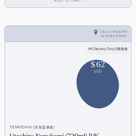
ADD TO CART
CELLA MASUMI
IN
HONG KONG
HK Delivery Only只限香港
$
62
USD
TENRYOHAI (天領盃酒造)