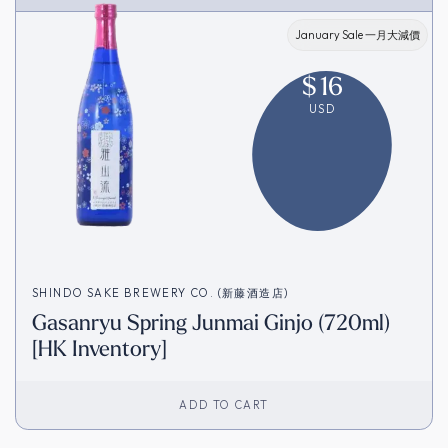
January Sale 一月大減價
$
16
USD
SHINDO SAKE BREWERY CO. (新藤酒造店)
Gasanryu Spring Junmai Ginjo (720ml)
[HK Inventory]
ADD TO CART