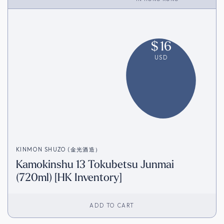
$
16
USD
KINMON SHUZO (金光酒造）
Kamokinshu 13 Tokubetsu Junmai
(720ml) [HK Inventory]
ADD TO CART