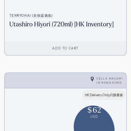
TENRYOHAI (天領盃酒造)
Utashiro Hiyori (720ml) [HK Inventory]
ADD TO CART
CELLA MASUMI
IN
HONG KONG
HK Delivery Only只限香港
$
62
USD