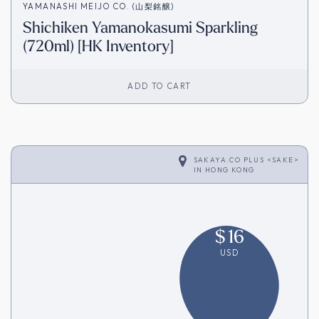
YAMANASHI MEIJO CO. (山梨銘醸)
Shichiken Yamanokasumi Sparkling
(720ml) [HK Inventory]
ADD TO CART
SAKAYA.CO PLUS <SAKE>
IN
HONG KONG
$
16
USD