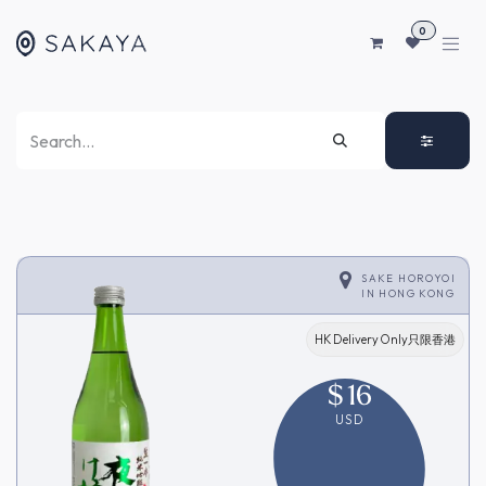
SKIP TO CONTENT
0
SAKE HOROYOI
IN
HONG KONG
HK Delivery Only只限香港
$
16
USD