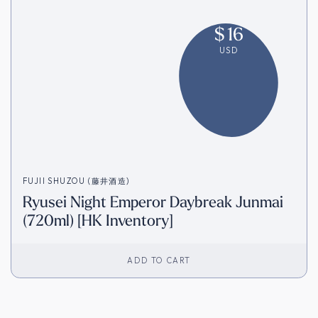
$
16
USD
FUJII SHUZOU (藤井酒造)
Ryusei Night Emperor Daybreak Junmai
(720ml) [HK Inventory]
ADD TO CART