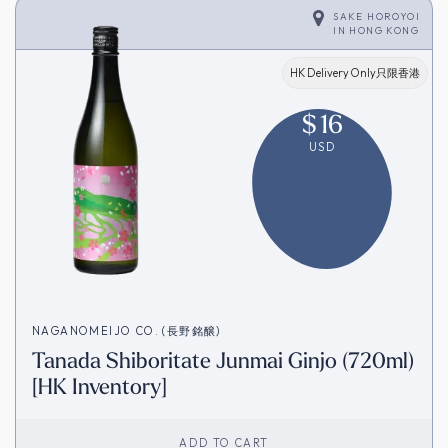
SAKE HOROYOI
IN
HONG KONG
HK Delivery Only只限香港
$
16
USD
NAGANOMEIJO CO. (長野銘醸)
Tanada Shiboritate Junmai Ginjo (720ml)
[HK Inventory]
ADD TO CART