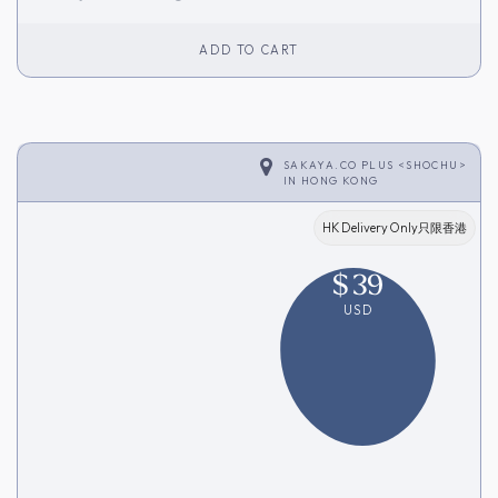
Inventory]
ADD TO CART
SAKAYA.CO PLUS <SHOCHU>
IN
HONG KONG
HK Delivery Only只限香港
$
39
USD