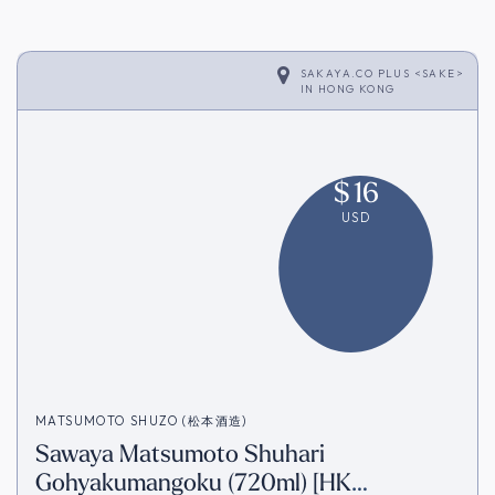
SAKAYA.CO PLUS <SAKE>
IN
HONG KONG
$
16
USD
MATSUMOTO SHUZO (松本酒造)
Sawaya Matsumoto Shuhari
Gohyakumangoku (720ml) [HK