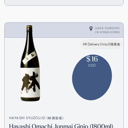
SAKE HOROYOI
IN
HONG KONG
HK Delivery Only只限香港
$
16
USD
HAYASHI SYUZOUJO (林酒造場)
Hayashi Omachi Junmai Ginjo (1800ml)