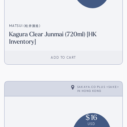
MATSUI (松井酒造)
Kagura Clear Junmai (720ml) [HK
Inventory]
ADD TO CART
SAKAYA.CO PLUS <SAKE>
IN
HONG KONG
$
16
USD