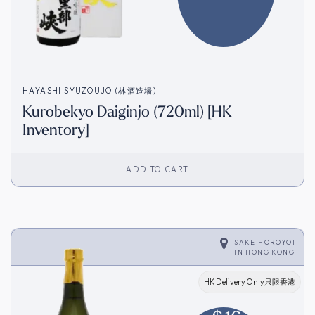
HAYASHI SYUZOUJO (林酒造場)
Kurobekyo Daiginjo (720ml) [HK
Inventory]
ADD TO CART
SAKE HOROYOI
IN
HONG KONG
HK Delivery Only只限香港