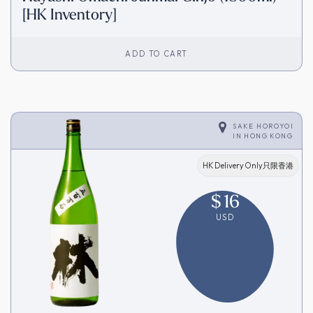
[HK Inventory]
ADD TO CART
SAKE HOROYOI
IN
HONG KONG
HK Delivery Only只限香港
$
16
USD