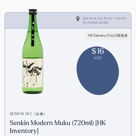
SAKAYA.CO PLUS <SAKE>
IN
HONG KONG
HK Delivery Only只限香港
$
16
USD
SENKIN INC. (仙禽)
Senkin Modern Muku (720ml) [HK
Inventory]