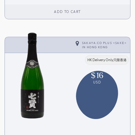
ADD TO CART
SAKAYA.CO PLUS <SAKE>
IN
HONG KONG
HK Delivery Only只限香港
$
16
USD