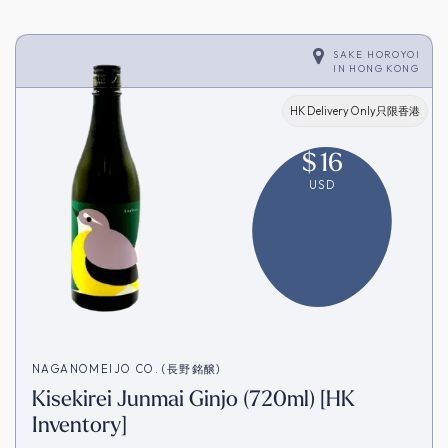
SAKE HOROYOI
IN
HONG KONG
HK Delivery Only只限香港
$
16
USD
NAGANOMEIJO CO. (長野銘醸)
Kisekirei Junmai Ginjo (720ml) [HK
Inventory]