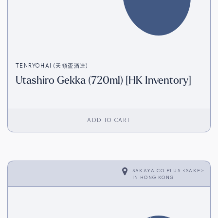
TENRYOHAI (天領盃酒造)
Utashiro Gekka (720ml) [HK Inventory]
ADD TO CART
SAKAYA.CO PLUS <SAKE>
IN
HONG KONG