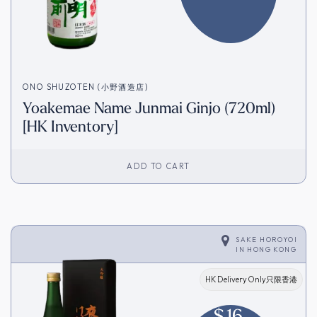
ONO SHUZOTEN (小野酒造店)
Yoakemae Name Junmai Ginjo (720ml)
[HK Inventory]
ADD TO CART
SAKE HOROYOI
IN
HONG KONG
HK Delivery Only只限香港
$
16