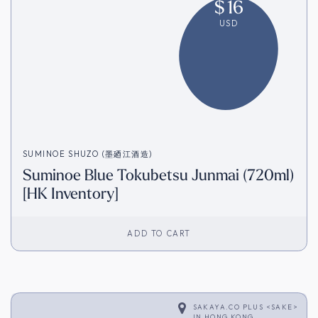
$
16
USD
SUMINOE SHUZO (墨廼江酒造)
Suminoe Blue Tokubetsu Junmai (720ml)
[HK Inventory]
ADD TO CART
SAKAYA.CO PLUS <SAKE>
IN
HONG KONG