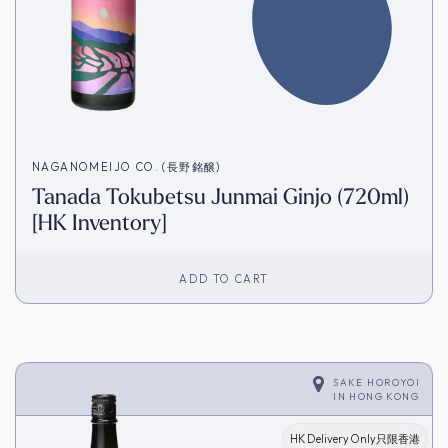
NAGANOMEIJO CO. (長野銘醸)
Tanada Tokubetsu Junmai Ginjo (720ml)
[HK Inventory]
ADD TO CART
SAKE HOROYOI
IN
HONG KONG
HK Delivery Only只限香港