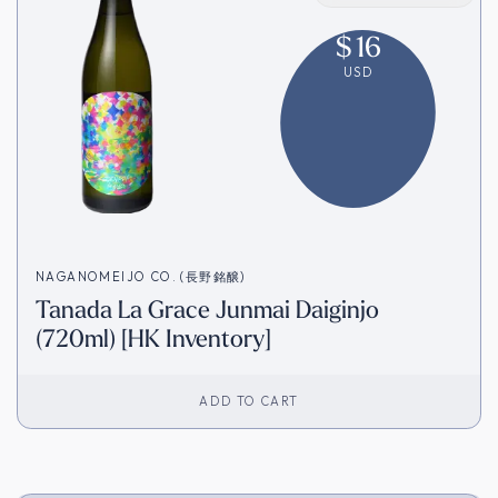
$
16
USD
NAGANOMEIJO CO. (長野銘醸)
Tanada La Grace Junmai Daiginjo
(720ml) [HK Inventory]
ADD TO CART