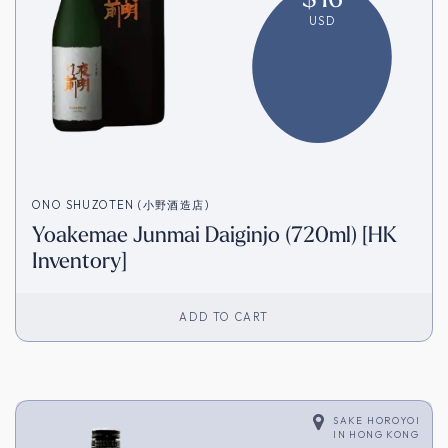
USD
ONO SHUZOTEN (小野酒造店)
Yoakemae Junmai Daiginjo (720ml) [HK
Inventory]
ADD TO CART
SAKE HOROYOI
IN
HONG KONG