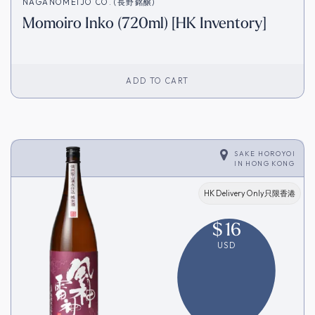
NAGANOMEIJO CO. (長野銘醸)
Momoiro Inko (720ml) [HK Inventory]
ADD TO CART
SAKE HOROYOI
IN
HONG KONG
HK Delivery Only只限香港
$
16
USD