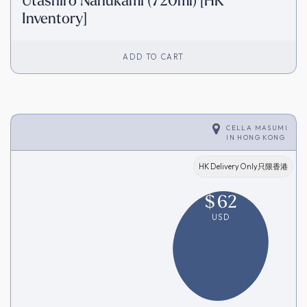
Utashiro Nanukami (720ml) [HK
Inventory]
ADD TO CART
CELLA MASUMI
IN
HONG KONG
HK Delivery Only只限香港
$
62
USD