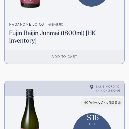
NAGANOMEIJO CO. (長野銘醸)
Fujin Raijin Junmai (1800ml) [HK
Inventory]
ADD TO CART
SAKE HOROYOI
IN
HONG KONG
HK Delivery Only只限香港
$
16
USD