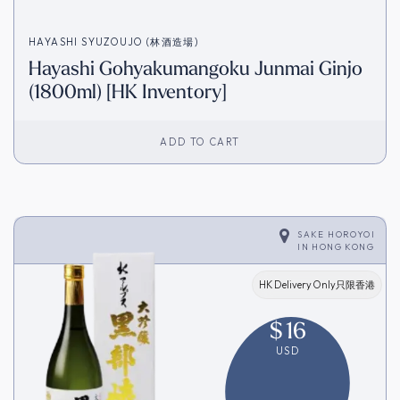
HAYASHI SYUZOUJO (林酒造場)
Hayashi Gohyakumangoku Junmai Ginjo
(1800ml) [HK Inventory]
ADD TO CART
SAKE HOROYOI
IN
HONG KONG
HK Delivery Only只限香港
$
16
USD