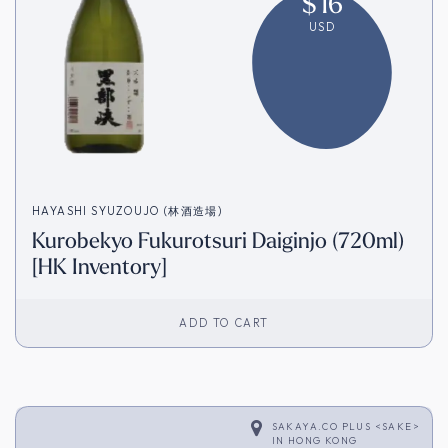
$
16
USD
HAYASHI SYUZOUJO (林酒造場)
Kurobekyo Fukurotsuri Daiginjo (720ml)
[HK Inventory]
ADD TO CART
SAKAYA.CO PLUS <SAKE>
IN
HONG KONG